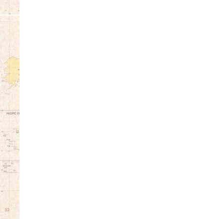
12:00 am
1:00 am
2:00 am
3:00 am
4:00 am