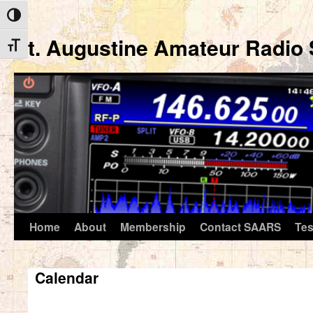
Toggle High Contrast
St. Augustine Amateur Radio 
Toggle Font size
Home
About
Membership
Contact SAARS
Tes
Skip
to
Calendar
content