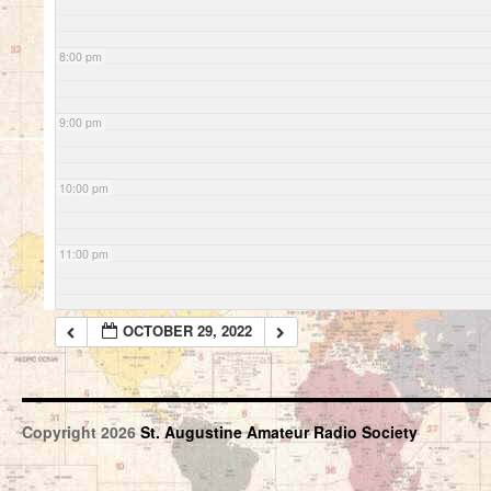
8:00 pm
9:00 pm
10:00 pm
11:00 pm
OCTOBER 29, 2022
Copyright 2026
St. Augustine Amateur Radio Society