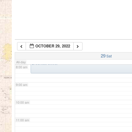
5:00 am
6:00 am
OCTOBER 29, 2022
7:00 am
29
Sat
7:30 am
All-day
Breakfast Social
8:00 am
9:00 am
10:00 am
11:00 am