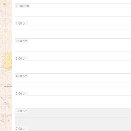
12:00 pm
1:00 pm
2:00 pm
3:00 pm
4:00 pm
5:00 pm
6:00 pm
7:00 pm