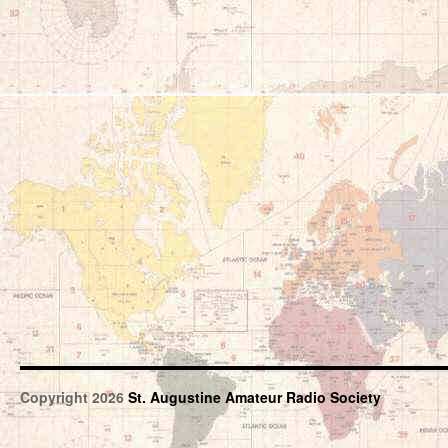
Copyright 2026
St. Augustine Amateur Radio Society