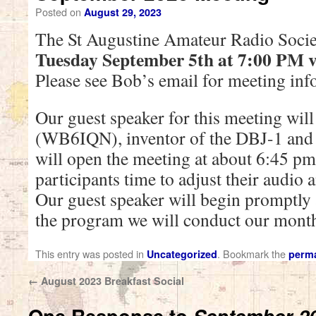
Posted on
August 29, 2023
The St Augustine Amateur Radio Socie
Tuesday September 5th at 7:00 PM v
Please see Bob’s email for meeting inf
Our guest speaker for this meeting wil
(WB6IQN), inventor of the DBJ-1 and
will open the meeting at about 6:45 pm 
participants time to adjust their audio 
Our guest speaker will begin promptly
the program we will conduct our month
This entry was posted in
. Bookmark the
Uncategorized
perma
←
August 2023 Breakfast Social
One Response to
September 2