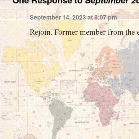
September 14, 2023 at 8:07 pm
Rejoin. Former member from the 