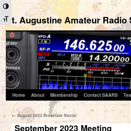
Toggle High Contrast
St. Augustine Amateur Radio 
Toggle Font size
Home
About
Membership
Contact SAARS
Tes
Skip
to
←
August 2023 Breakfast Social
content
September 2023 Meeting