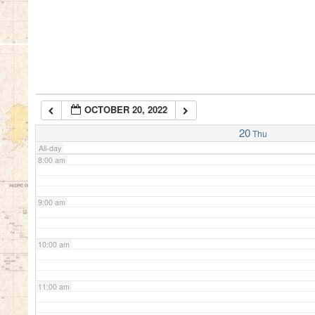
5:00 am
6:00 am
OCTOBER 20, 2022
7:00 am
20
Thu
All-day
8:00 am
9:00 am
10:00 am
11:00 am