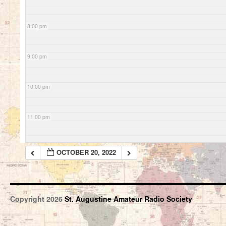
8:00 pm
9:00 pm
10:00 pm
11:00 pm
OCTOBER 20, 2022
Copyright 2026
St. Augustine Amateur Radio Society