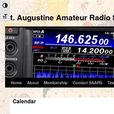
Toggle High Contrast
St. Augustine Amateur Radio 
Toggle Font size
Home
About
Membership
Contact SAARS
Tes
Skip
to
Calendar
content