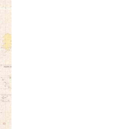
12:00 am
1:00 am
2:00 am
3:00 am
4:00 am