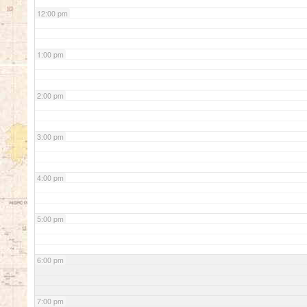
12:00 pm
1:00 pm
2:00 pm
3:00 pm
4:00 pm
5:00 pm
6:00 pm
7:00 pm