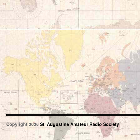
Copyright 2026
St. Augustine Amateur Radio Society