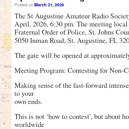
Posted on
March 31, 2026
The St Augustine Amateur Radio Societ
April, 2026, 6:30 pm. The meeting local 
Fraternal Order of Police, St. Johns Co
5050 Inman Road, St. Augustine, FL 32
The gate will be opened at approximatel
Meeting Program: Contesting for Non-C
Making sense of the fast-forward intense 
to your
own ends.
This is not ‘how to contest’, but about h
worldwide