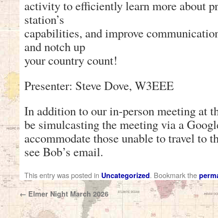
activity to efficiently learn more about 
station’s
capabilities, and improve communication
and notch up
your country count!
Presenter: Steve Dove, W3EEE
In addition to our in-person meeting at 
be simulcasting the meeting via a Goog
accommodate those unable to travel to th
see Bob’s email.
This entry was posted in
. Bookmark the
Uncategorized
perma
←
Elmer Night March 2026