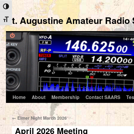
Toggle High Contrast
St. Augustine Amateur Radio 
Toggle Font size
Home
About
Membership
Contact SAARS
Tes
Skip
to
←
Elmer Night March 2026
content
April 2026 Meeting