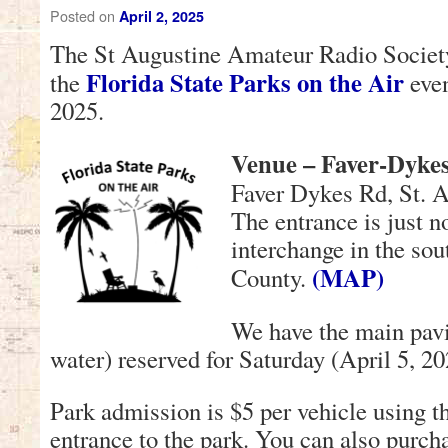
Posted on
April 2, 2025
The St Augustine Amateur Radio Society 
Florida State Parks on the Air
the
even
2025.
Venue – Faver-Dykes
Faver Dykes Rd, St. 
The entrance is just n
interchange in the sou
(MAP)
County.
We have the main pavil
water) reserved for Saturday (April 5, 20
Park admission is $5 per vehicle using th
entrance to the park. You can also purch