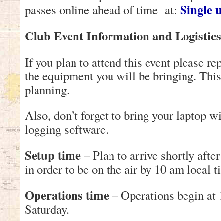
Single 
passes online ahead of time at:
Club Event Information and Logistics
If you plan to attend this event please re
the equipment you will be bringing. This
planning.
Also, don’t forget to bring your laptop 
logging software.
Setup time
– Plan to arrive shortly afte
in order to be on the air by 10 am local t
Operations time
– Operations begin at 
Saturday.