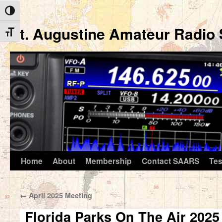
Toggle High Contrast
St. Augustine Amateur Radio 
Toggle Font size
Home
About
Membership
Contact SAARS
Tes
Skip
to
←
April 2025 Meeting
content
Florida Parks On The Air 2025