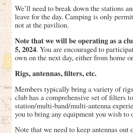
We’ll need to break down the stations 
leave for the day. Camping is only permit
not at the pavilion.
Note that we will be operating as a cl
5, 2024
. You are encouraged to participa
own on the next day, either from home or
Rigs, antennas, filters, etc.
Members typically bring a variety of rig
club has a comprehensive set of filters t
station/multi-band/multi-antenna exper
you to bring any equipment you wish to 
Note that we need to keep antennas out of