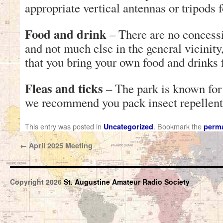
appropriate vertical antennas or tripods 
Food and drink
– There are no concessi
and not much else in the general vicini
that you bring your own food and drinks f
Fleas and ticks
– The park is known for i
we recommend you pack insect repellent
This entry was posted in
. Bookmark the
Uncategorized
perma
←
April 2025 Meeting
Copyright 2026
St. Augustine Amateur Radio Society