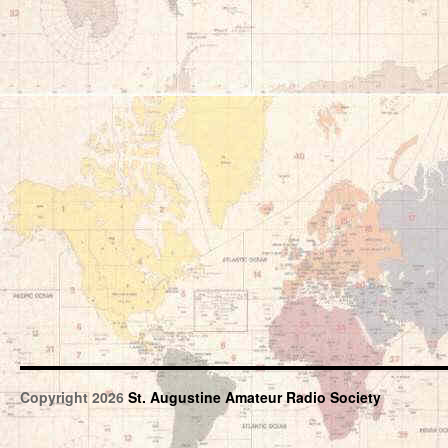
Copyright 2026
St. Augustine Amateur Radio Society