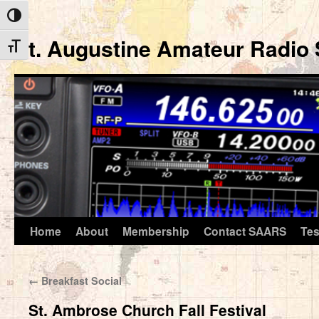
Toggle High Contrast
St. Augustine Amateur Radio 
Toggle Font size
Home
About
Membership
Contact SAARS
Tes
Skip
to
←
Breakfast Social
content
St. Ambrose Church Fall Festival