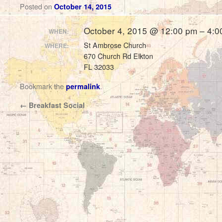
Posted on
October 14, 2015
October 4, 2015 @ 12:00 pm – 4:0
WHEN:
St Ambrose Church
WHERE:
670 Church Rd Elkton
FL 32033
Bookmark the
.
permalink
←
Breakfast Social