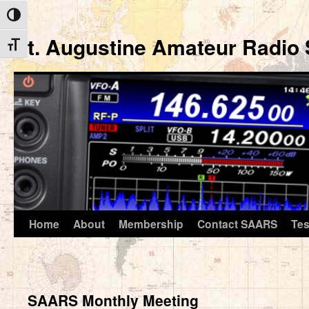
Toggle High Contrast
St. Augustine Amateur Radio 
Toggle Font size
Home
About
Membership
Contact SAARS
Tes
Skip
to
content
SAARS Monthly Meeting