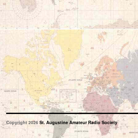
Copyright 2026
St. Augustine Amateur Radio Society