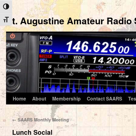
Toggle High Contrast
St. Augustine Amateur Radio 
Toggle Font size
Home
About
Membership
Contact SAARS
Tes
Skip
to
←
SAARS Monthly Meeting
content
Lunch Social