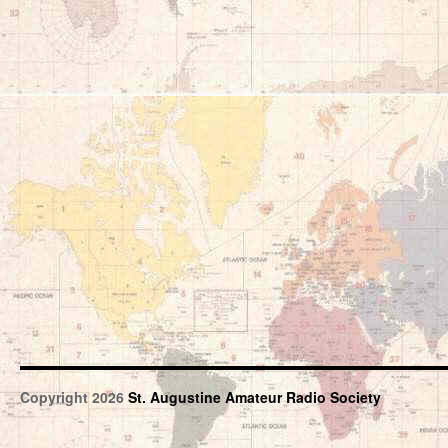
Copyright 2026
St. Augustine Amateur Radio Society