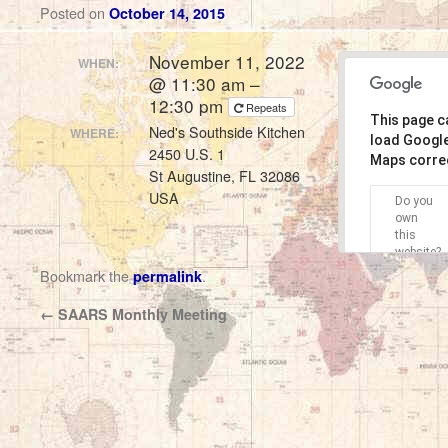
Posted on
October 14, 2015
November 11, 2022
WHEN:
@ 11:30 am –
12:30 pm
Repeats
This page c
Ned's Southside Kitchen
WHERE:
load Googl
2450 U.S. 1
Maps correc
St Augustine, FL 32086
USA
Do you
own
this
website?
Bookmark the
.
permalink
←
SAARS Monthly Meeting