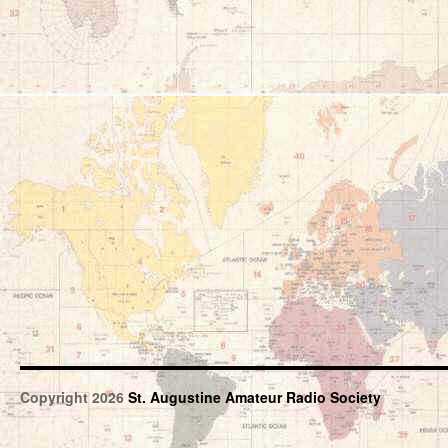
Copyright 2026
St. Augustine Amateur Radio Society