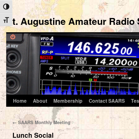
Toggle High Contrast
St. Augustine Amateur Radio 
Toggle Font size
Home
About
Membership
Contact SAARS
Tes
Skip
to
←
SAARS Monthly Meeting
content
Lunch Social