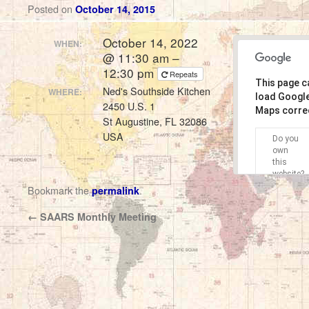
Posted on
October 14, 2015
October 14, 2022
WHEN:
@ 11:30 am –
12:30 pm
Repeats
This page c
Ned's Southside Kitchen
WHERE:
load Googl
2450 U.S. 1
Maps correc
St Augustine, FL 32086
USA
Do you
own
this
website?
Bookmark the
.
permalink
←
SAARS Monthly Meeting