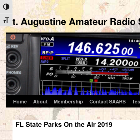
Toggle High Contrast
St. Augustine Amateur Radio 
Toggle Font size
Home
About
Membership
Contact SAARS
Tes
Skip
to
FL State Parks On the Air 2019
content