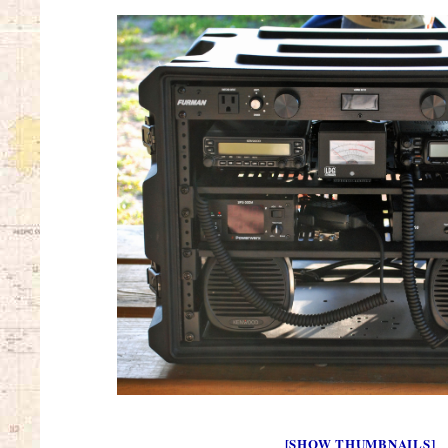
[SHOW THUMBNAILS]