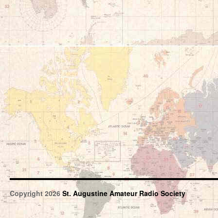
Copyright 2026
St. Augustine Amateur Radio Society