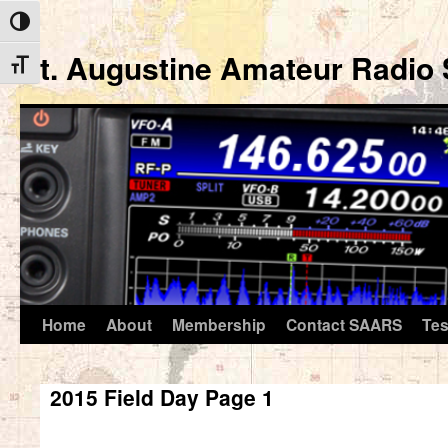
Toggle High Contrast
St. Augustine Amateur Radio 
Toggle Font size
Home
About
Membership
Contact SAARS
Tes
Skip
to
2015 Field Day Page 1
content