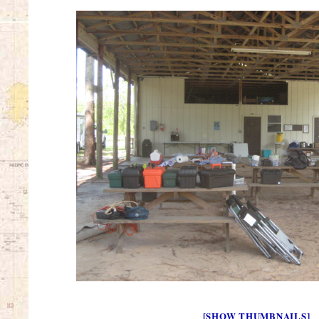
[SHOW THUMBNAILS]