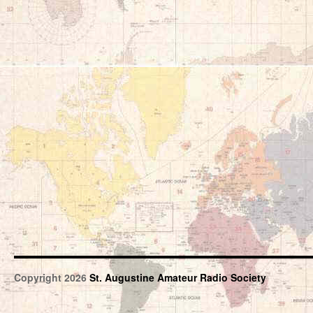
Copyright 2026
St. Augustine Amateur Radio Society