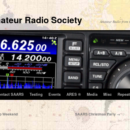
ateur Radio Society
Amateur Radio from t
ontact SAARS
Testing
Events
ARES ®
Media
Misc
Repeat
hip Weekend
SAARS Christmas Party
→