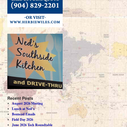
Recent Posts
August 2026 Meeting
Lunch at Ned’s
Bounced Emails
Field Day 2026
June 2026 Tech Roundtable