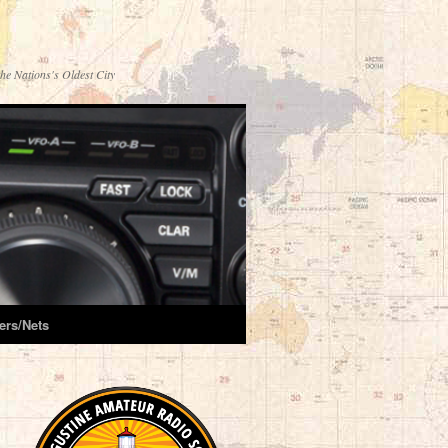
he Nations's Oldest City
ers/Nets