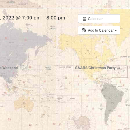
, 2022 @ 7:00 pm – 8:00 pm
Calendar
Add to Calendar
hip Weekend
SAARS Christmas Party
→