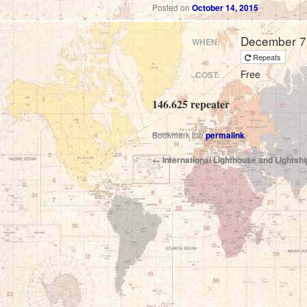
Posted on
October 14, 2015
December 7
WHEN:
Repeats
Free
COST:
146.625 repeater
Bookmark the
permalink
.
←
International Lighthouse and Lights