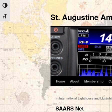
Toggle High Contrast
St. Augustine Am
Toggle Font size
Home
About
Membership
C
Skip
to
←
International Lighthouse and Lights
content
SAARS Net