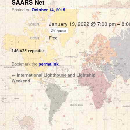
SAARS Net
Posted on
October 14, 2015
January 19, 2022 @ 7:00 pm – 8:0
WHEN:
Repeats
Free
COST:
146.625 repeater
Bookmark the
.
permalink
←
International Lighthouse and Lightship
Weekend