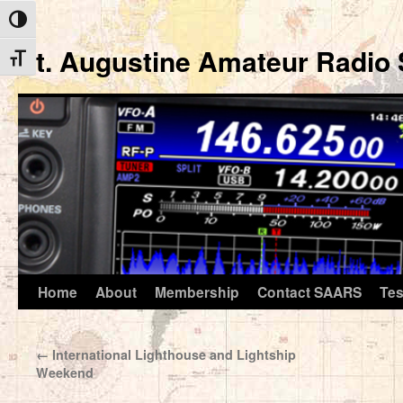
Toggle High Contrast
St. Augustine Amateur Radio 
Toggle Font size
Home
About
Membership
Contact SAARS
Tes
Skip
to
←
International Lighthouse and Lightship
content
Weekend