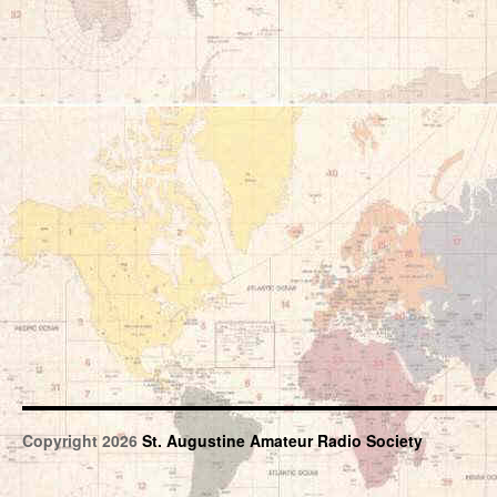
Copyright 2026
St. Augustine Amateur Radio Society