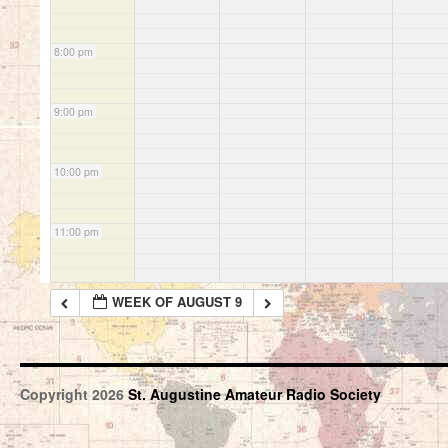
8:00 pm
9:00 pm
10:00 pm
11:00 pm
WEEK OF AUGUST 9
Copyright 2026
St. Augustine Amateur Radio Society