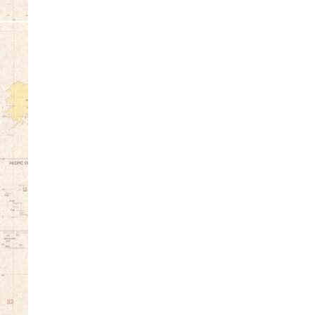
12:00 am
1:00 am
2:00 am
3:00 am
4:00 am