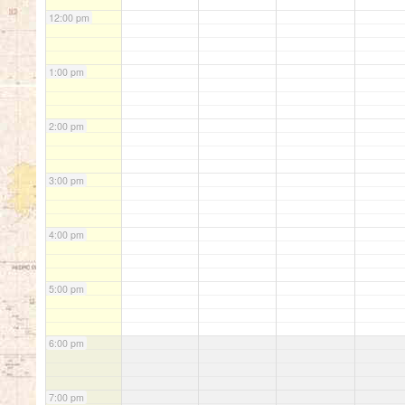
12:00 pm
1:00 pm
2:00 pm
3:00 pm
4:00 pm
5:00 pm
6:00 pm
7:00 pm