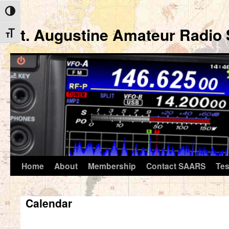
Toggle High Contrast
St. Augustine Amateur Radio 
Toggle Font size
Home
About
Membership
Contact SAARS
Tes
Skip
to
Calendar
content