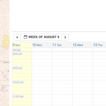
5:00 am
6:00 am
WEEK OF AUGUST 9
7:00 am
9
10
11
12
13
Sun
Mon
Tue
Wed
Thu
All-day
8:00 am
9:00 am
10:00 am
11:00 am