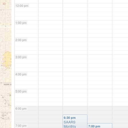
12:00 pm
1:00 pm
2:00 pm
3:00 pm
4:00 pm
5:00 pm
6:00 pm
6:30 pm
SAARS
7:00 pm
Monthly
7:00 pm