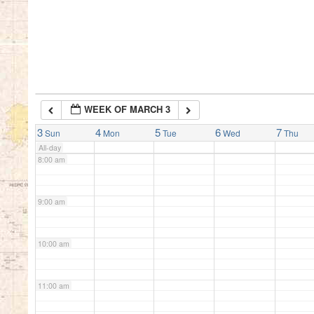
5:00 am
6:00 am
WEEK OF MARCH 3
7:00 am
3
4
5
6
7
Sun
Mon
Tue
Wed
Thu
All-day
8:00 am
9:00 am
10:00 am
11:00 am