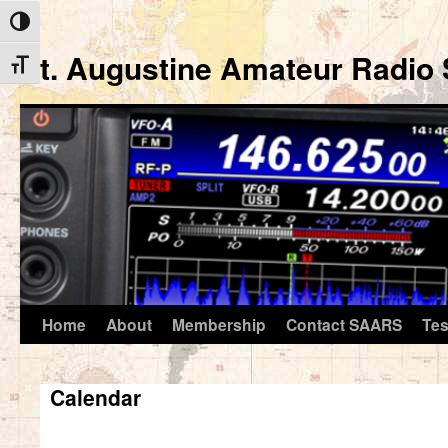
Toggle High Contrast
St. Augustine Amateur Radio 
Toggle Font size
Home
About
Membership
Contact SAARS
Tes
Skip
to
Calendar
content