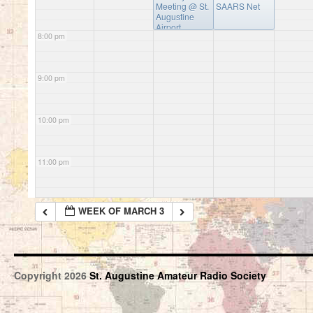
Meeting
@ St.
SAARS Net
Augustine
Airport
8:00 pm
Conference
Center
9:00 pm
10:00 pm
11:00 pm
WEEK OF MARCH 3
Copyright 2026
St. Augustine Amateur Radio Society