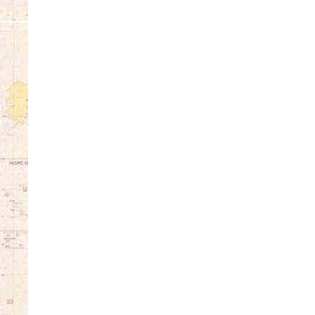
12:00 am
1:00 am
2:00 am
3:00 am
4:00 am