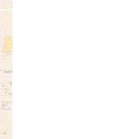
12:00 am
1:00 am
2:00 am
3:00 am
4:00 am