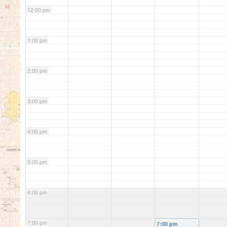
12:00 pm
1:00 pm
2:00 pm
3:00 pm
4:00 pm
5:00 pm
6:00 pm
7:00 pm
7:00 pm