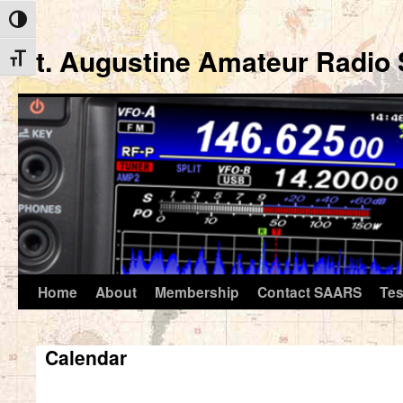
Toggle High Contrast
St. Augustine Amateur Radio 
Toggle Font size
Home
About
Membership
Contact SAARS
Tes
Skip
to
Calendar
content