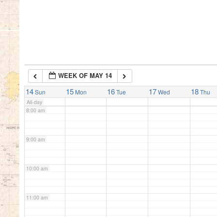
5:00 am
6:00 am
WEEK OF MAY 14
7:00 am
14
15
16
17
18
Sun
Mon
Tue
Wed
Thu
All-day
8:00 am
9:00 am
10:00 am
11:00 am