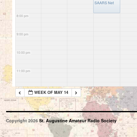
SAARS Net
8:00 pm
9:00 pm
10:00 pm
11:00 pm
WEEK OF MAY 14
Copyright 2026
St. Augustine Amateur Radio Society