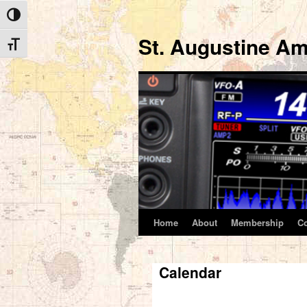
Toggle High Contrast
St. Augustine Am
Toggle Font size
Home
About
Membership
C
Skip
to
Calendar
content