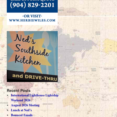
Recent Posts
International Lighthouse Lightship
Weekend 2026
August 2026 Meeting
Lunch at Ned’s
Bounced Emails