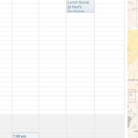
Lunch Social
@ Ned's
Southside
Kitchen
7:00 pm