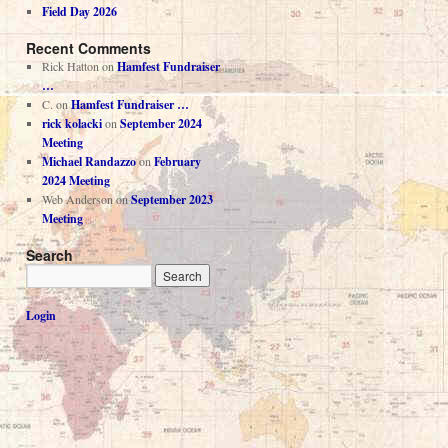
Field Day 2026
Recent Comments
Rick Hatton
on
Hamfest Fundraiser
…
C.
on
Hamfest Fundraiser …
rick kolacki
on
September 2024
Meeting
Michael Randazzo
on
February
2024 Meeting
Web Anderson
on
September 2023
Meeting
Search
Login