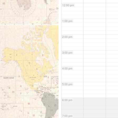
12:00 pm
1:00 pm
2:00 pm
3:00 pm
4:00 pm
5:00 pm
6:00 pm
7:00 pm