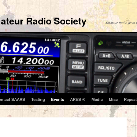
ateur Radio Society
Amateur Radio from t
ontact SAARS
Testing
Events
ARES ®
Media
Misc
Repeat