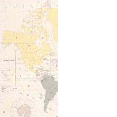
12:00 am
1:00 am
2:00 am
3:00 am
4:00 am