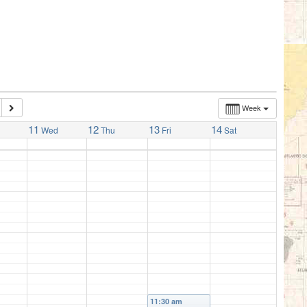
Week
11
12
13
14
Wed
Thu
Fri
Sat
11:30 am