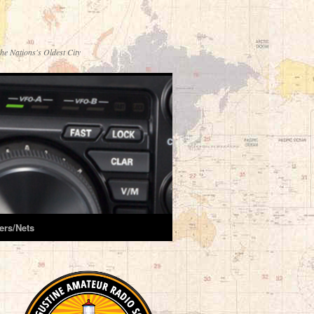
he Nations's Oldest City
ers/Nets