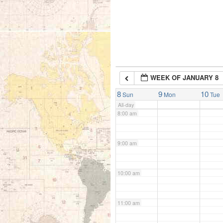
5:00 am
6:00 am
WEEK OF JANUARY 8
7:00 am
8
9
10
Sun
Mon
Tue
All-day
8:00 am
9:00 am
10:00 am
11:00 am