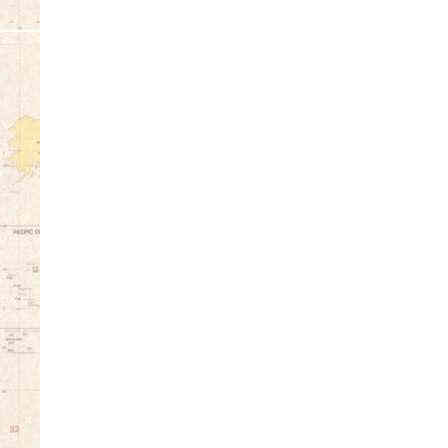
12:00 am
1:00 am
2:00 am
3:00 am
4:00 am