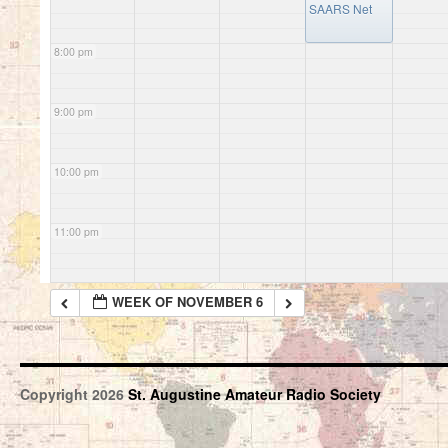
SAARS Net
8:00 pm
9:00 pm
10:00 pm
11:00 pm
WEEK OF NOVEMBER 6
Copyright 2026
St. Augustine Amateur Radio Society