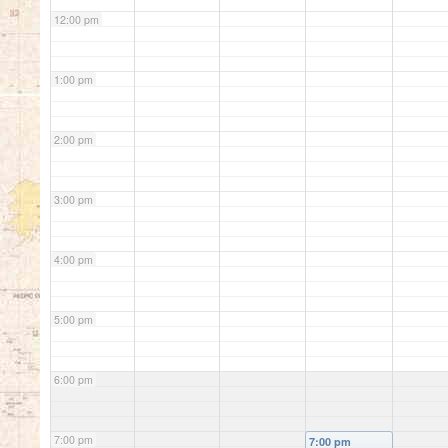
12:00 pm
1:00 pm
2:00 pm
3:00 pm
4:00 pm
5:00 pm
6:00 pm
7:00 pm
7:00 pm