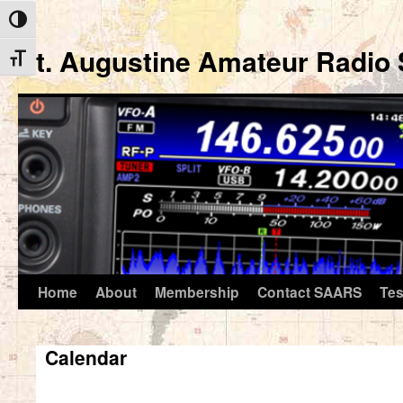
Toggle High Contrast
St. Augustine Amateur Radio 
Toggle Font size
Home
About
Membership
Contact SAARS
Tes
Skip
to
Calendar
content