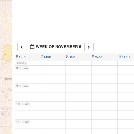
5:00 am
6:00 am
WEEK OF NOVEMBER 6
7:00 am
6
7
8
9
10
Sun
Mon
Tue
Wed
Thu
All-day
8:00 am
9:00 am
10:00 am
11:00 am