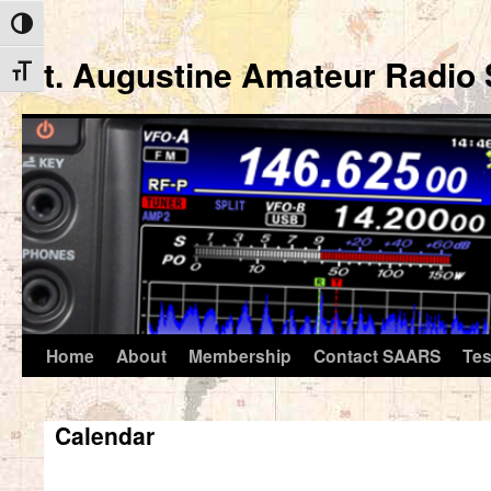
Toggle High Contrast
St. Augustine Amateur Radio 
Toggle Font size
Home
About
Membership
Contact SAARS
Tes
Skip
to
Calendar
content