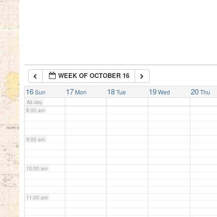
5:00 am
6:00 am
WEEK OF OCTOBER 16
7:00 am
16
17
18
19
20
Sun
Mon
Tue
Wed
Thu
All-day
8:00 am
9:00 am
10:00 am
11:00 am