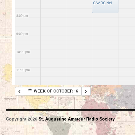
SAARS Net
8:00 pm
9:00 pm
10:00 pm
11:00 pm
WEEK OF OCTOBER 16
Copyright 2026
St. Augustine Amateur Radio Society