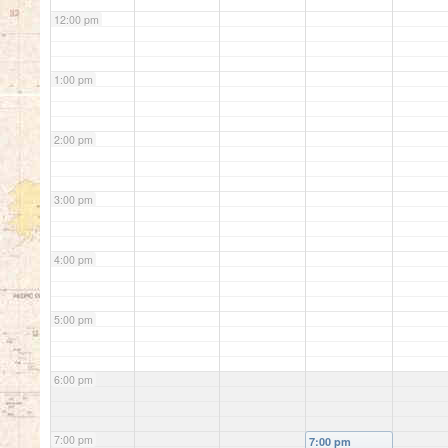
12:00 pm
1:00 pm
2:00 pm
3:00 pm
4:00 pm
5:00 pm
6:00 pm
7:00 pm
7:00 pm