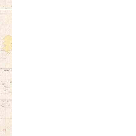
12:00 am
1:00 am
2:00 am
3:00 am
4:00 am