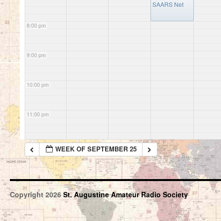
SAARS Net
8:00 pm
9:00 pm
10:00 pm
11:00 pm
WEEK OF SEPTEMBER 25
Copyright 2026
St. Augustine Amateur Radio Society