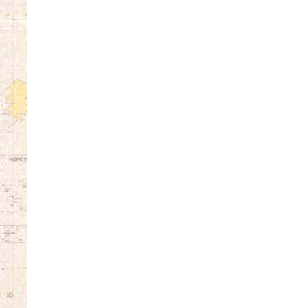
12:00 am
1:00 am
2:00 am
3:00 am
4:00 am