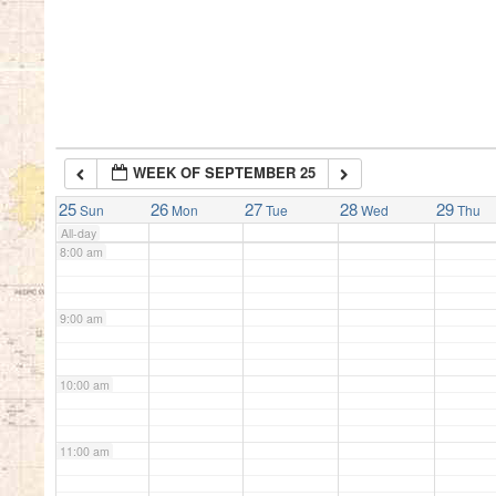
5:00 am
6:00 am
WEEK OF SEPTEMBER 25
7:00 am
25
26
27
28
29
Sun
Mon
Tue
Wed
Thu
All-day
8:00 am
9:00 am
10:00 am
11:00 am