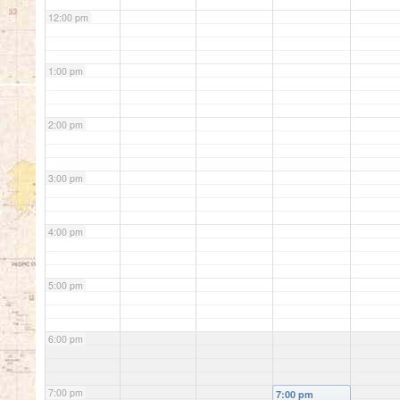
12:00 pm
1:00 pm
2:00 pm
3:00 pm
4:00 pm
5:00 pm
6:00 pm
7:00 pm
7:00 pm