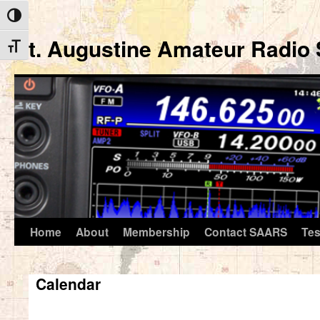
Toggle High Contrast
St. Augustine Amateur Radio 
Toggle Font size
Home
About
Membership
Contact SAARS
Tes
Skip
to
Calendar
content