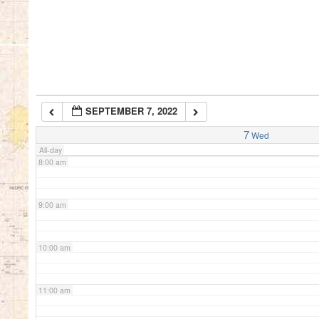
5:00 am
6:00 am
SEPTEMBER 7, 2022
7:00 am
7
Wed
All-day
8:00 am
9:00 am
10:00 am
11:00 am