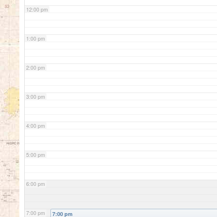
12:00 pm
1:00 pm
2:00 pm
3:00 pm
4:00 pm
5:00 pm
6:00 pm
7:00 pm
7:00 pm