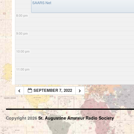
SAARS Net
8:00 pm
9:00 pm
10:00 pm
11:00 pm
SEPTEMBER 7, 2022
Copyright 2026
St. Augustine Amateur Radio Society