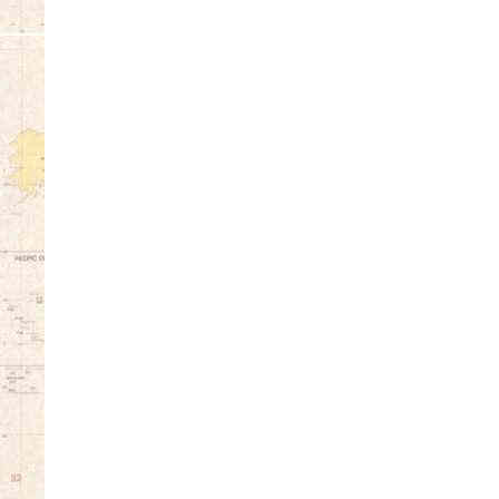
12:00 am
1:00 am
2:00 am
3:00 am
4:00 am