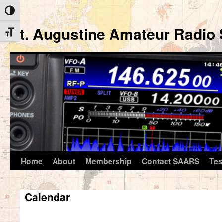
Toggle High Contrast
St. Augustine Amateur Radio 
Toggle Font size
Home
About
Membership
Contact SAARS
Tes
Skip
to
Calendar
content