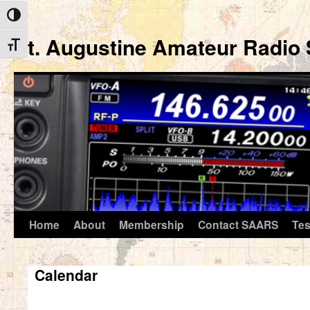
Toggle High Contrast
St. Augustine Amateur Radio 
Toggle Font size
Home
About
Membership
Contact SAARS
Tes
Skip
to
Calendar
content