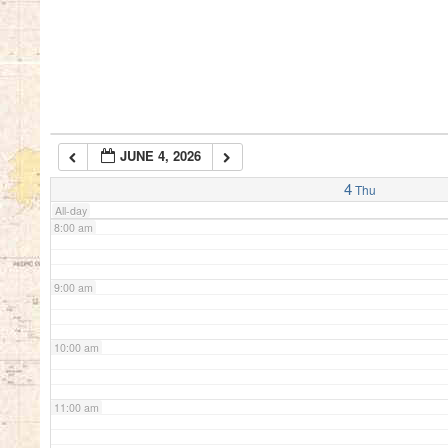
5:00 am
6:00 am
JUNE 4, 2026
7:00 am
4
Thu
All-day
8:00 am
9:00 am
10:00 am
11:00 am