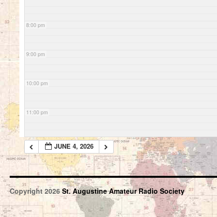
8:00 pm
9:00 pm
10:00 pm
11:00 pm
JUNE 4, 2026
Copyright 2026
St. Augustine Amateur Radio Society