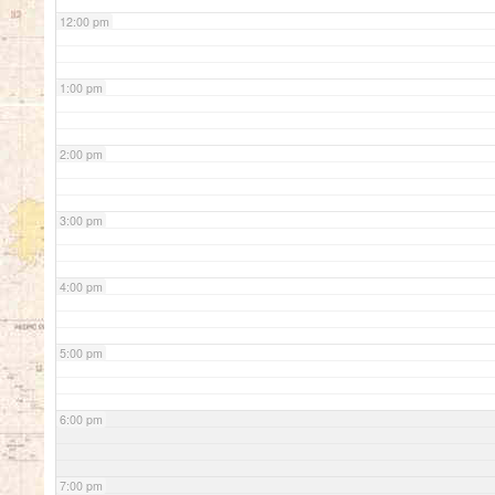
12:00 pm
1:00 pm
2:00 pm
3:00 pm
4:00 pm
5:00 pm
6:00 pm
7:00 pm