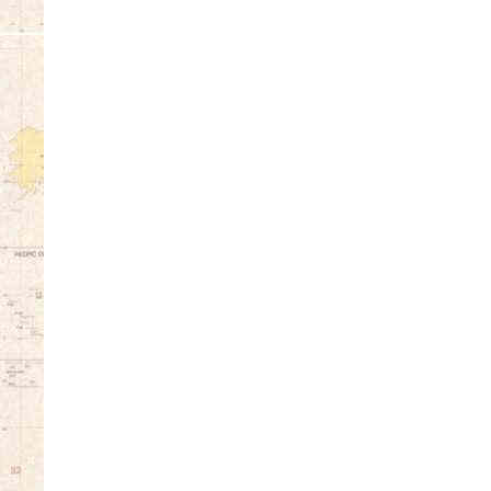
12:00 am
1:00 am
2:00 am
3:00 am
4:00 am