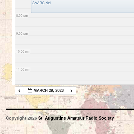
SAARS Net
8:00 pm
9:00 pm
10:00 pm
11:00 pm
MARCH 29, 2023
Copyright 2026
St. Augustine Amateur Radio Society