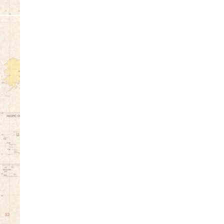
12:00 am
1:00 am
2:00 am
3:00 am
4:00 am