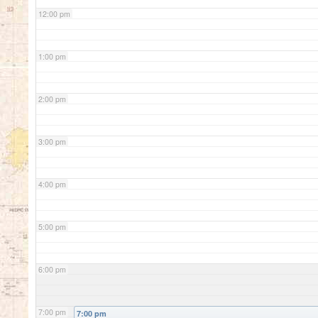
12:00 pm
1:00 pm
2:00 pm
3:00 pm
4:00 pm
5:00 pm
6:00 pm
7:00 pm
7:00 pm