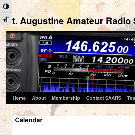
Toggle High Contrast
St. Augustine Amateur Radio 
Toggle Font size
Home
About
Membership
Contact SAARS
Tes
Skip
to
Calendar
content