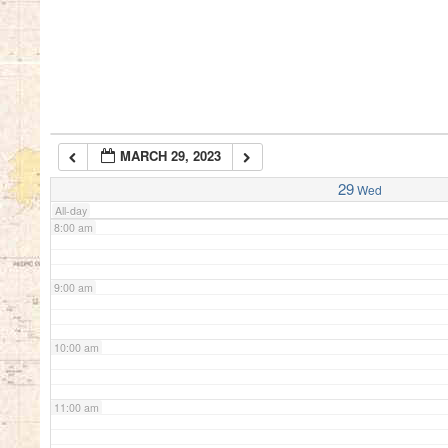
5:00 am
6:00 am
MARCH 29, 2023
7:00 am
29
Wed
All-day
8:00 am
9:00 am
10:00 am
11:00 am