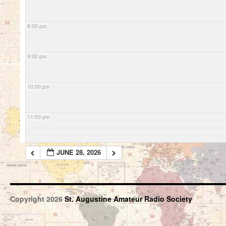
8:00 pm
9:00 pm
10:00 pm
11:00 pm
JUNE 28, 2026
Copyright 2026
St. Augustine Amateur Radio Society