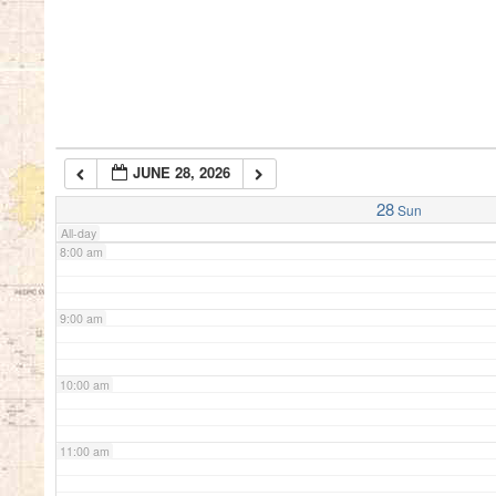
5:00 am
6:00 am
JUNE 28, 2026
7:00 am
28
Sun
All-day
8:00 am
9:00 am
10:00 am
11:00 am