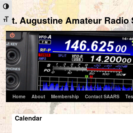
Toggle High Contrast
St. Augustine Amateur Radio 
Toggle Font size
Home
About
Membership
Contact SAARS
Tes
Skip
to
Calendar
content