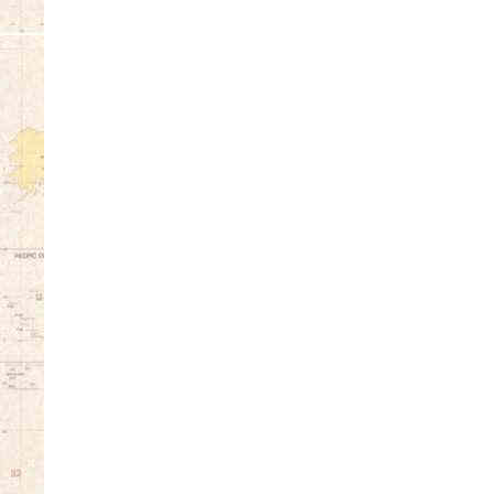
12:00 am
1:00 am
2:00 am
3:00 am
4:00 am