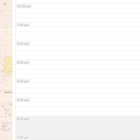
12:00 pm
1:00 pm
2:00 pm
3:00 pm
4:00 pm
5:00 pm
6:00 pm
7:00 pm