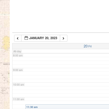
5:00 am
6:00 am
JANUARY 20, 2023
7:00 am
20
Fri
All-day
8:00 am
9:00 am
10:00 am
11:00 am
11:30 am