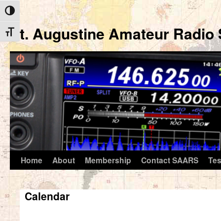
Toggle High Contrast
St. Augustine Amateur Radio 
Toggle Font size
Home
About
Membership
Contact SAARS
Tes
Skip
to
Calendar
content