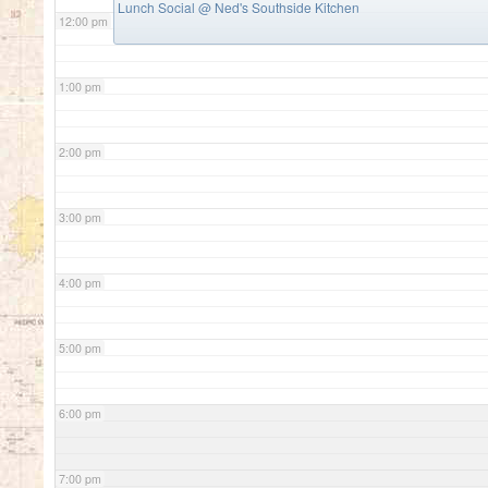
Lunch Social
@ Ned's Southside Kitchen
12:00 pm
1:00 pm
2:00 pm
3:00 pm
4:00 pm
5:00 pm
6:00 pm
7:00 pm