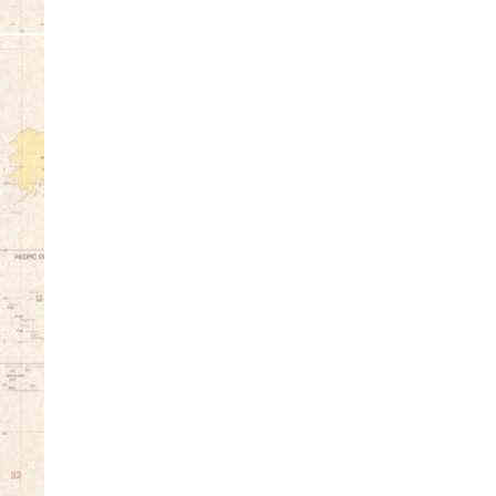
12:00 am
1:00 am
2:00 am
3:00 am
4:00 am