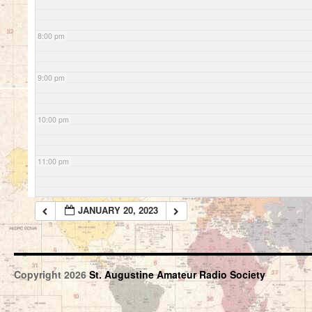
8:00 pm
9:00 pm
10:00 pm
11:00 pm
JANUARY 20, 2023
Copyright 2026
St. Augustine Amateur Radio Society