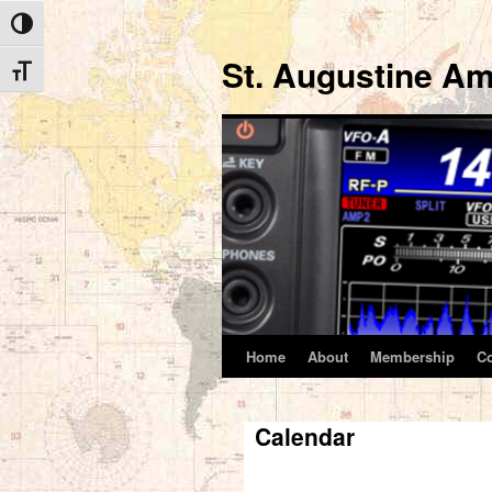
Toggle High Contrast
St. Augustine Am
Toggle Font size
Home
About
Membership
C
Skip
to
Calendar
content