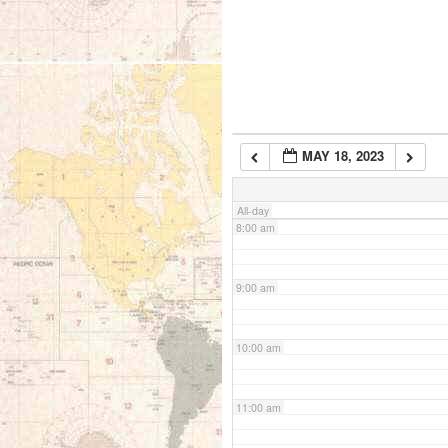
5:00 am
6:00 am
MAY 18, 2023
7:00 am
All-day
8:00 am
9:00 am
10:00 am
11:00 am