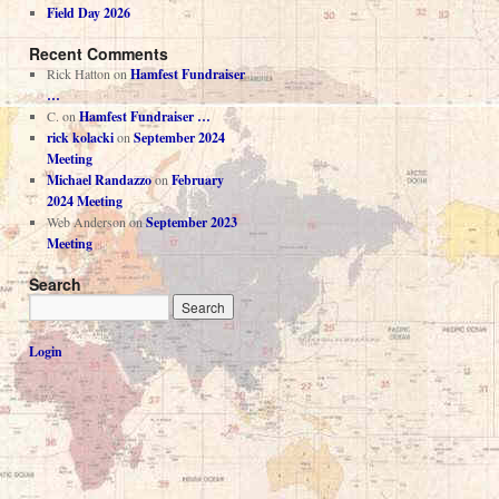
Field Day 2026
Recent Comments
Rick Hatton
on
Hamfest Fundraiser
…
C.
on
Hamfest Fundraiser …
rick kolacki
on
September 2024
Meeting
Michael Randazzo
on
February
2024 Meeting
Web Anderson
on
September 2023
Meeting
Search
Login