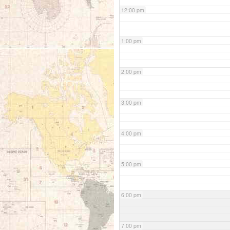
12:00 pm
1:00 pm
2:00 pm
3:00 pm
4:00 pm
5:00 pm
6:00 pm
7:00 pm