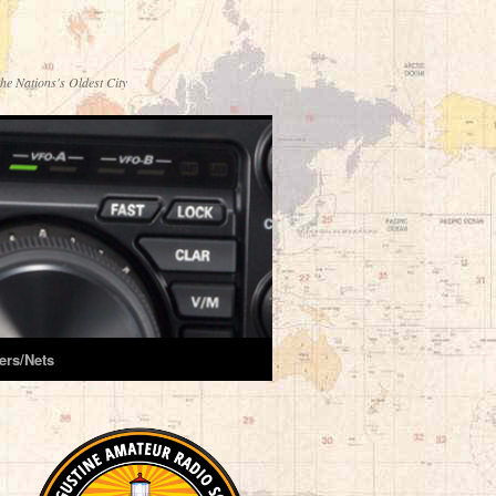
he Nations's Oldest City
ers/Nets