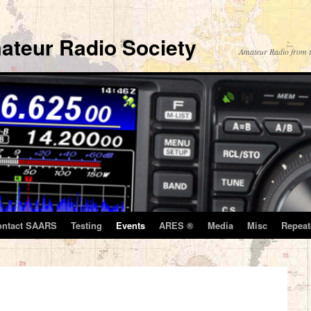
ateur Radio Society
Amateur Radio from t
ontact SAARS
Testing
Events
ARES ®
Media
Misc
Repeat