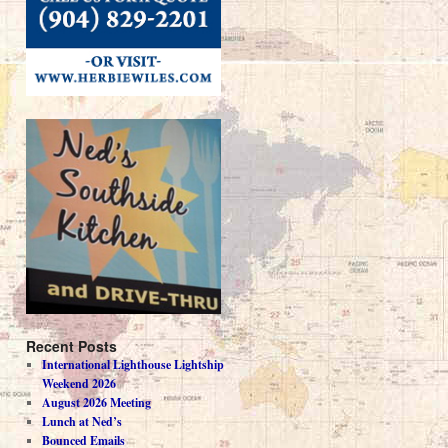
Recent Posts
International Lighthouse Lightship
Weekend 2026
August 2026 Meeting
Lunch at Ned’s
Bounced Emails