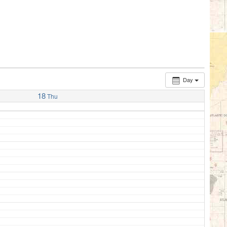
Day
18
Thu