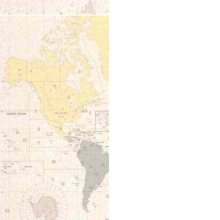
12:00 am
1:00 am
2:00 am
3:00 am
4:00 am