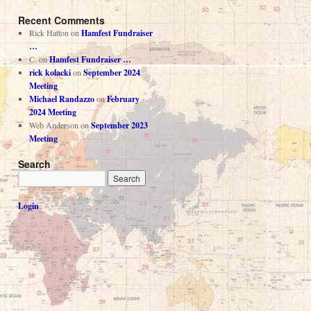
Recent Comments
Rick Hatton
on
Hamfest Fundraiser
…
C.
on
Hamfest Fundraiser …
rick kolacki
on
September 2024
Meeting
Michael Randazzo
on
February
2024 Meeting
Web Anderson
on
September 2023
Meeting
Search
Login