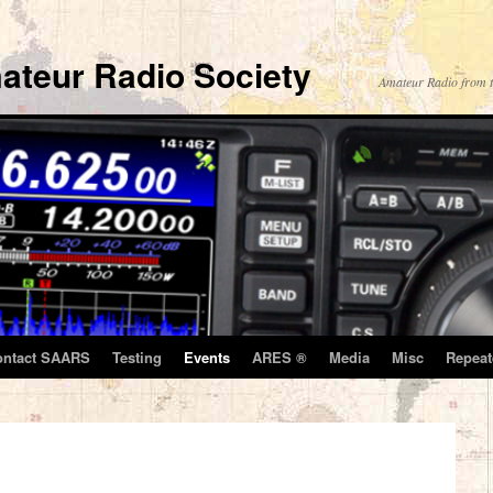
ateur Radio Society
Amateur Radio from t
ontact SAARS
Testing
Events
ARES ®
Media
Misc
Repeat