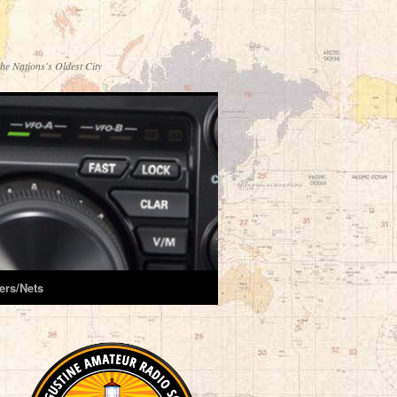
he Nations's Oldest City
ers/Nets