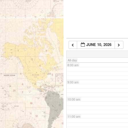
5:00 am
6:00 am
JUNE 10, 2026
7:00 am
All-day
8:00 am
9:00 am
10:00 am
11:00 am