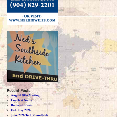
Recent Posts
August 2026 Meeting
Lunch at Ned’s
Bounced Emails
Field Day 2026
June 2026 Tech Roundtable