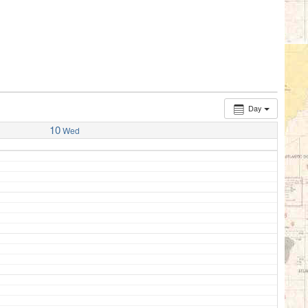
Day
10
Wed