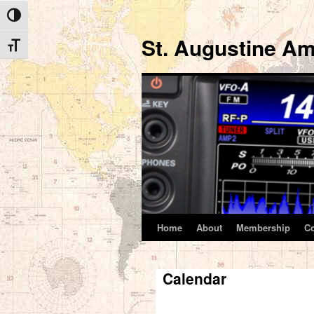
Toggle High Contrast
St. Augustine Am
Toggle Font size
Home
About
Membership
C
Skip
to
Calendar
content