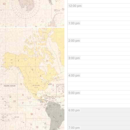
12:00 pm
1:00 pm
2:00 pm
3:00 pm
4:00 pm
5:00 pm
6:00 pm
7:00 pm