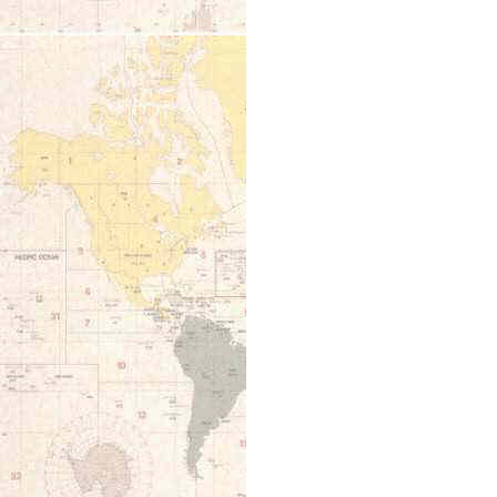
12:00 am
1:00 am
2:00 am
3:00 am
4:00 am