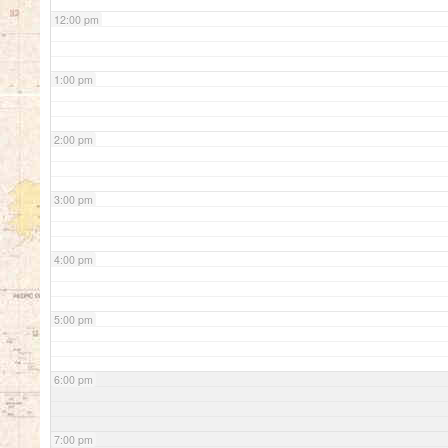
12:00 pm
1:00 pm
2:00 pm
3:00 pm
4:00 pm
5:00 pm
6:00 pm
7:00 pm