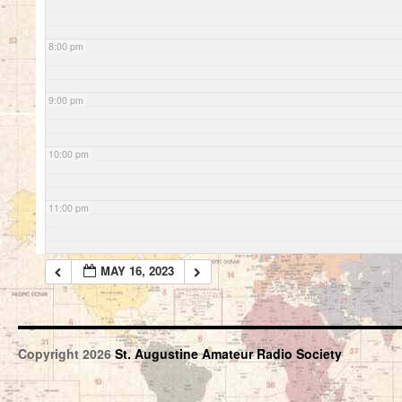
8:00 pm
9:00 pm
10:00 pm
11:00 pm
MAY 16, 2023
Copyright 2026
St. Augustine Amateur Radio Society