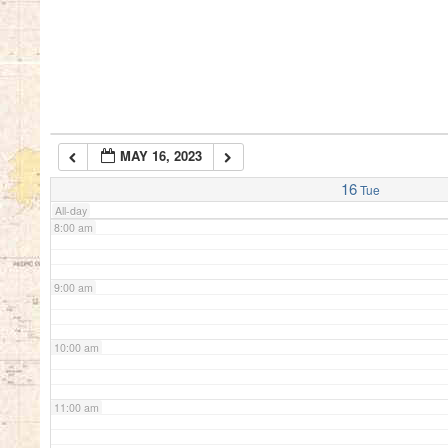
5:00 am
6:00 am
MAY 16, 2023
7:00 am
16
Tue
All-day
8:00 am
9:00 am
10:00 am
11:00 am