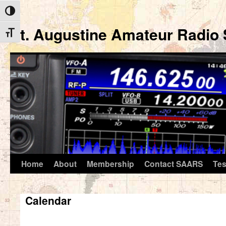
Toggle High Contrast
St. Augustine Amateur Radio 
Toggle Font size
Home
About
Membership
Contact SAARS
Tes
Skip
to
Calendar
content