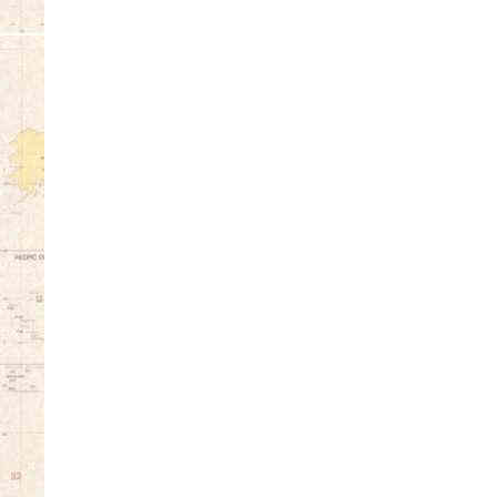
12:00 am
1:00 am
2:00 am
3:00 am
4:00 am