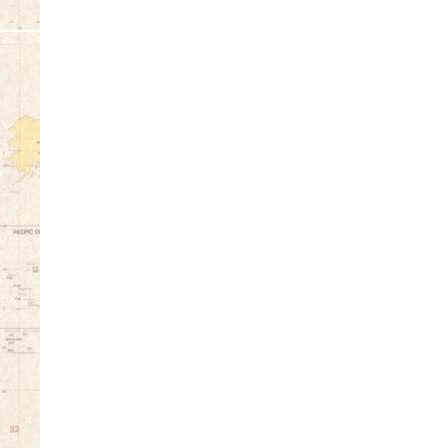
12:00 am
1:00 am
2:00 am
3:00 am
4:00 am