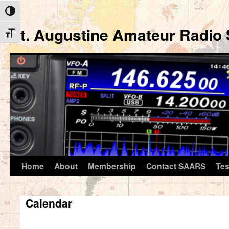
Toggle High Contrast
St. Augustine Amateur Radio 
Toggle Font size
Home
About
Membership
Contact SAARS
Tes
Skip
to
Calendar
content