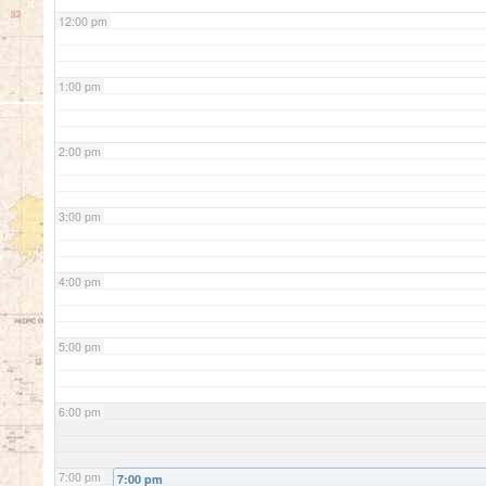
12:00 pm
1:00 pm
2:00 pm
3:00 pm
4:00 pm
5:00 pm
6:00 pm
7:00 pm
7:00 pm