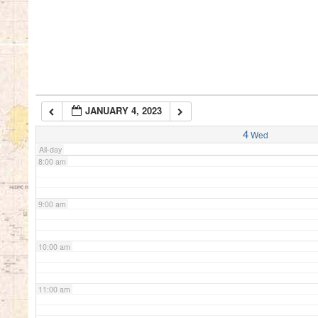
5:00 am
6:00 am
JANUARY 4, 2023
7:00 am
4
Wed
All-day
8:00 am
9:00 am
10:00 am
11:00 am