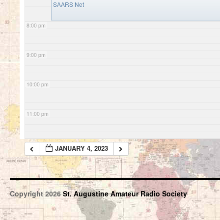
SAARS Net
8:00 pm
9:00 pm
10:00 pm
11:00 pm
JANUARY 4, 2023
Copyright 2026
St. Augustine Amateur Radio Society