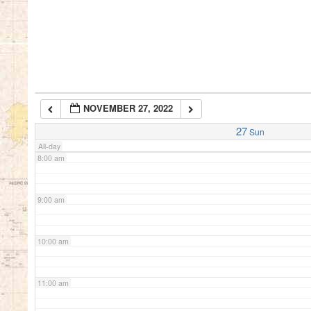
5:00 am
6:00 am
NOVEMBER 27, 2022
7:00 am
27
Sun
All-day
8:00 am
9:00 am
10:00 am
11:00 am