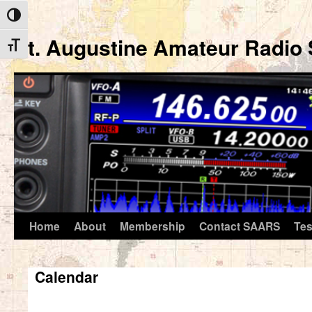
Toggle High Contrast
St. Augustine Amateur Radio 
Toggle Font size
Home
About
Membership
Contact SAARS
Tes
Skip
to
Calendar
content