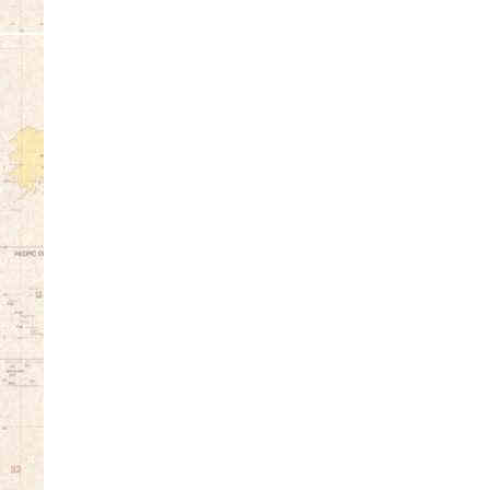
12:00 am
1:00 am
2:00 am
3:00 am
4:00 am