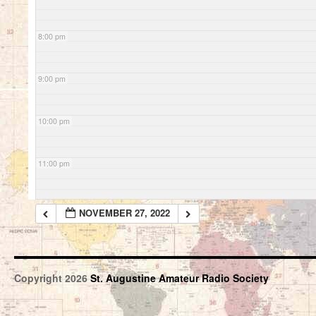
8:00 pm
9:00 pm
10:00 pm
11:00 pm
NOVEMBER 27, 2022
Copyright 2026
St. Augustine Amateur Radio Society