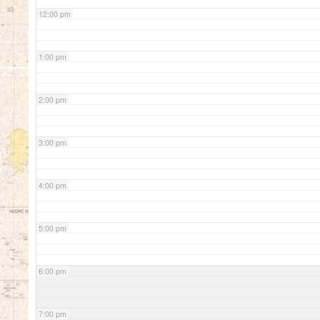
12:00 pm
1:00 pm
2:00 pm
3:00 pm
4:00 pm
5:00 pm
6:00 pm
7:00 pm