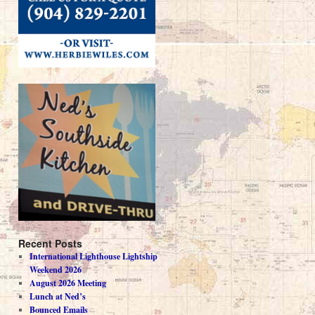
Recent Posts
International Lighthouse Lightship
Weekend 2026
August 2026 Meeting
Lunch at Ned’s
Bounced Emails