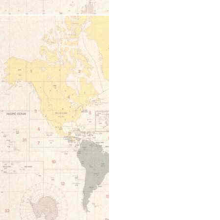
12:00 am
1:00 am
2:00 am
3:00 am
4:00 am