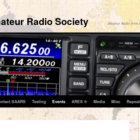
ateur Radio Society
Amateur Radio from t
ontact SAARS
Testing
Events
ARES ®
Media
Misc
Repeat