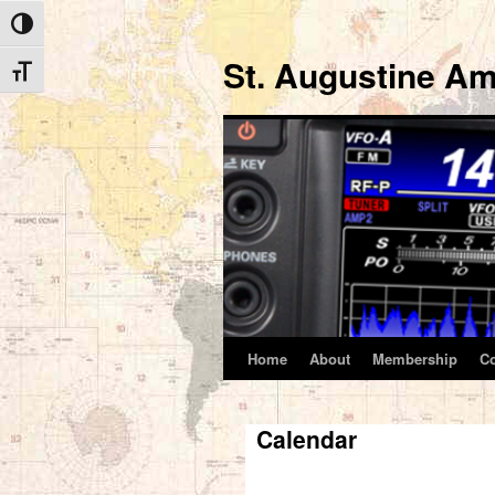
Toggle High Contrast
St. Augustine Am
Toggle Font size
Home
About
Membership
C
Skip
to
Calendar
content