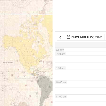
5:00 am
6:00 am
NOVEMBER 22, 2022
7:00 am
All-day
8:00 am
9:00 am
10:00 am
11:00 am