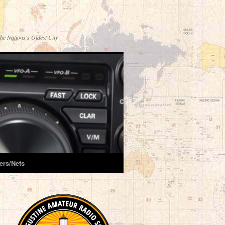
he Nations's Oldest City
ers/Nets