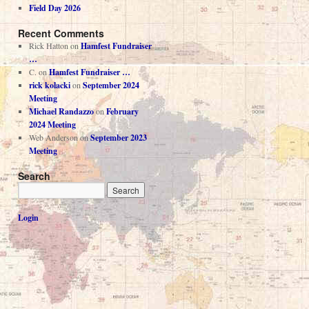
Field Day 2026
Recent Comments
Rick Hatton
on
Hamfest Fundraiser
…
C.
on
Hamfest Fundraiser …
rick kolacki
on
September 2024
Meeting
Michael Randazzo
on
February
2024 Meeting
Web Anderson
on
September 2023
Meeting
Search
Login