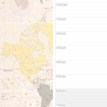
12:00 pm
1:00 pm
2:00 pm
3:00 pm
4:00 pm
5:00 pm
6:00 pm
7:00 pm