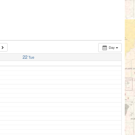
Day
22
Tue