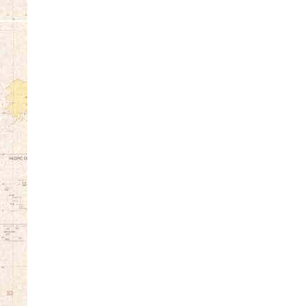
12:00 am
1:00 am
2:00 am
3:00 am
4:00 am