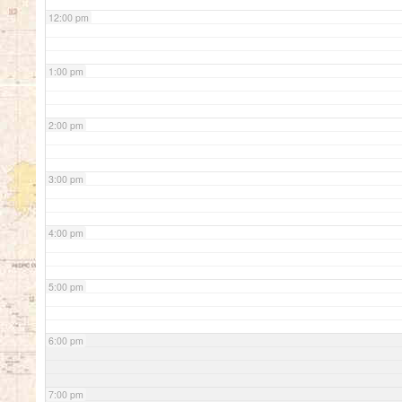
12:00 pm
1:00 pm
2:00 pm
3:00 pm
4:00 pm
5:00 pm
6:00 pm
7:00 pm