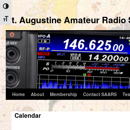
Toggle High Contrast
St. Augustine Amateur Radio 
Toggle Font size
Home
About
Membership
Contact SAARS
Tes
Skip
to
Calendar
content