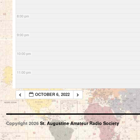
8:00 pm
9:00 pm
10:00 pm
11:00 pm
OCTOBER 6, 2022
Copyright 2026
St. Augustine Amateur Radio Society