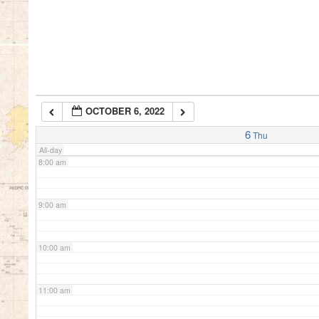
5:00 am
6:00 am
OCTOBER 6, 2022
7:00 am
6
Thu
All-day
8:00 am
9:00 am
10:00 am
11:00 am