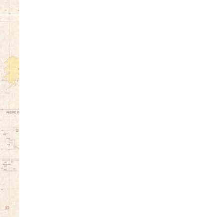
12:00 am
1:00 am
2:00 am
3:00 am
4:00 am