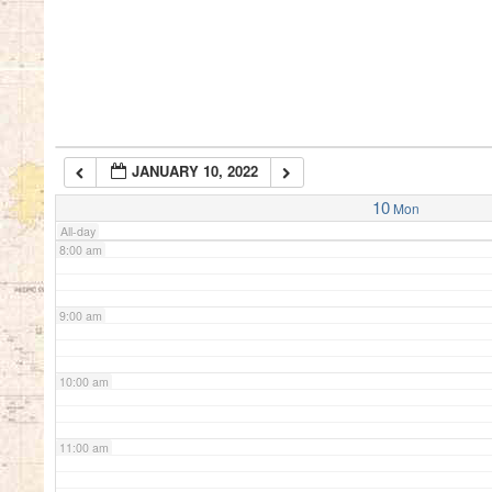
5:00 am
6:00 am
JANUARY 10, 2022
7:00 am
10
Mon
All-day
8:00 am
9:00 am
10:00 am
11:00 am