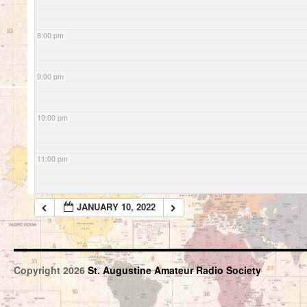
8:00 pm
9:00 pm
10:00 pm
11:00 pm
JANUARY 10, 2022
Copyright 2026
St. Augustine Amateur Radio Society