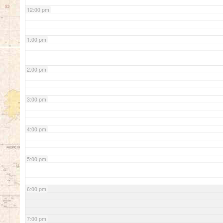
12:00 pm
1:00 pm
2:00 pm
3:00 pm
4:00 pm
5:00 pm
6:00 pm
7:00 pm