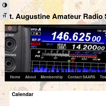
Toggle High Contrast
St. Augustine Amateur Radio 
Toggle Font size
Home
About
Membership
Contact SAARS
Tes
Skip
to
Calendar
content