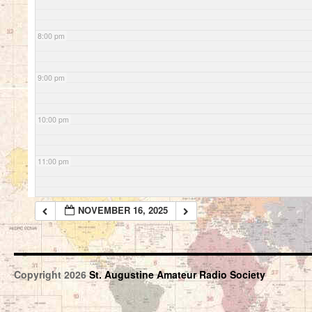
8:00 pm
9:00 pm
10:00 pm
11:00 pm
NOVEMBER 16, 2025
Copyright 2026
St. Augustine Amateur Radio Society