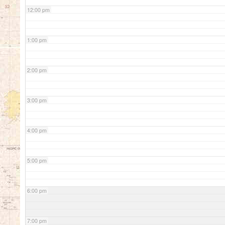
12:00 pm
1:00 pm
2:00 pm
3:00 pm
4:00 pm
5:00 pm
6:00 pm
7:00 pm