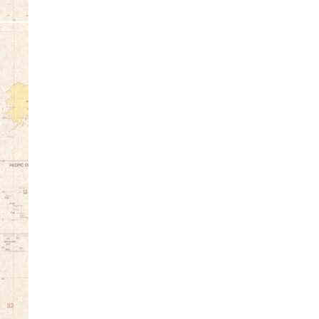
12:00 am
1:00 am
2:00 am
3:00 am
4:00 am