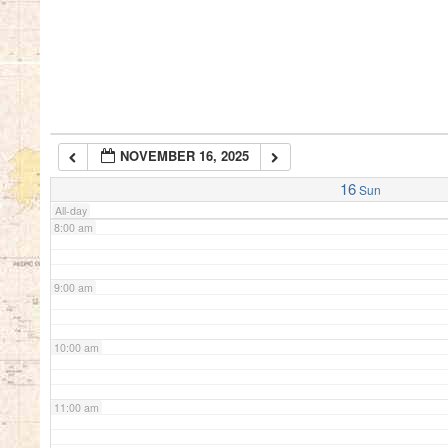
5:00 am
6:00 am
NOVEMBER 16, 2025
7:00 am
16
Sun
All-day
8:00 am
9:00 am
10:00 am
11:00 am