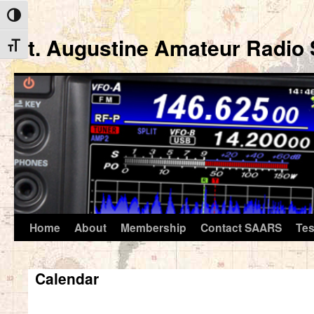
Toggle High Contrast
St. Augustine Amateur Radio 
Toggle Font size
Home
About
Membership
Contact SAARS
Tes
Skip
to
Calendar
content