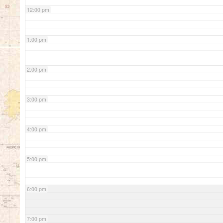
12:00 pm
1:00 pm
2:00 pm
3:00 pm
4:00 pm
5:00 pm
6:00 pm
7:00 pm