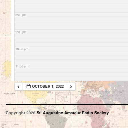
8:00 pm
9:00 pm
10:00 pm
11:00 pm
OCTOBER 1, 2022
Copyright 2026
St. Augustine Amateur Radio Society