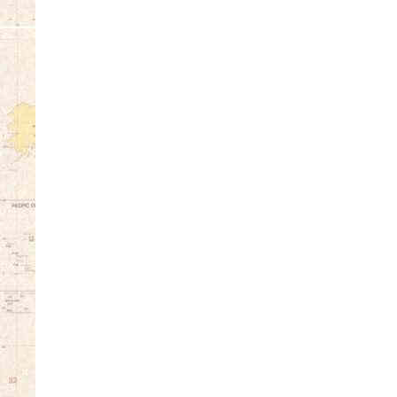
12:00 am
1:00 am
2:00 am
3:00 am
4:00 am