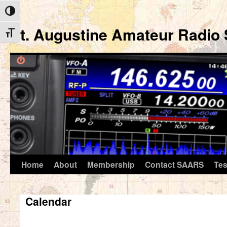
Toggle High Contrast
St. Augustine Amateur Radio 
Toggle Font size
Home
About
Membership
Contact SAARS
Tes
Skip
to
Calendar
content