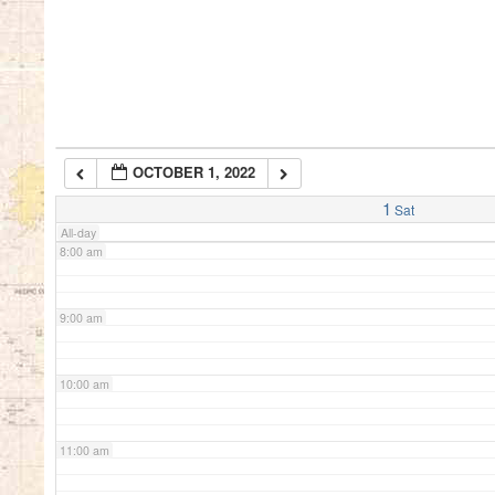
5:00 am
6:00 am
OCTOBER 1, 2022
7:00 am
1
Sat
All-day
8:00 am
9:00 am
10:00 am
11:00 am