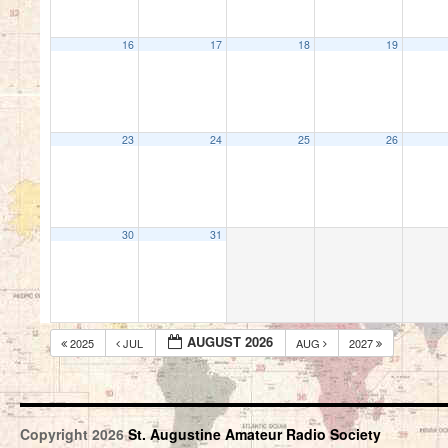
16
17
18
19
23
24
25
26
30
31
AUGUST 2026
2025
JUL
AUG
2027
Copyright 2026
St. Augustine Amateur Radio Society