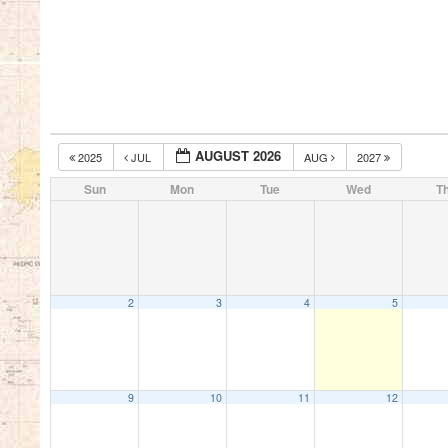
AUGUST 2026
2025
JUL
AUG
2027
Sun
Mon
Tue
Wed
T
2
3
4
5
9
10
11
12