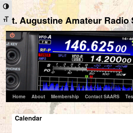
Toggle High Contrast
St. Augustine Amateur Radio 
Toggle Font size
Home
About
Membership
Contact SAARS
Tes
Skip
to
Calendar
content