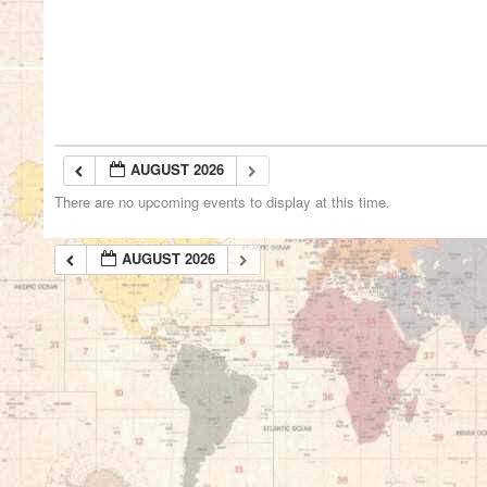
AUGUST 2026
There are no upcoming events to display at this time.
AUGUST 2026