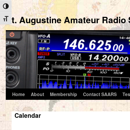
Toggle High Contrast
St. Augustine Amateur Radio 
Toggle Font size
Home
About
Membership
Contact SAARS
Tes
Skip
to
Calendar
content