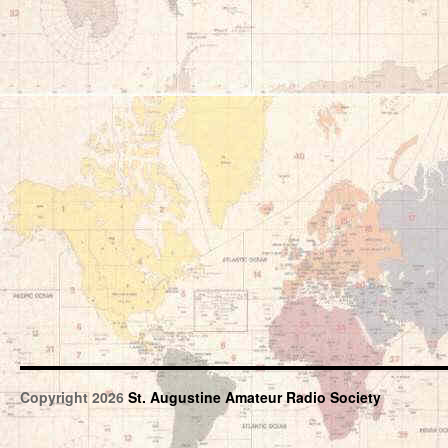
Copyright 2026
St. Augustine Amateur Radio Society