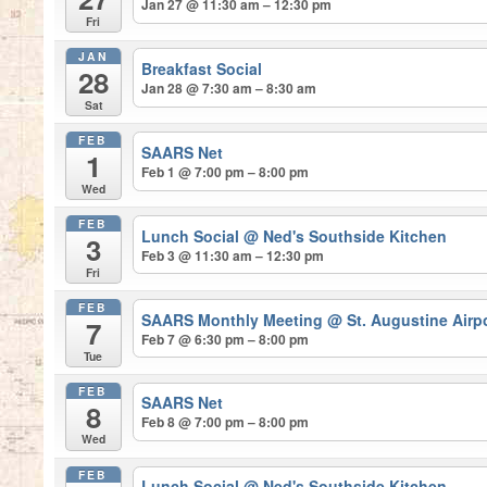
Jan 27 @ 11:30 am – 12:30 pm
Fri
JAN
Breakfast Social
28
Jan 28 @ 7:30 am – 8:30 am
Sat
FEB
SAARS Net
1
Feb 1 @ 7:00 pm – 8:00 pm
Wed
FEB
Lunch Social
@ Ned's Southside Kitchen
3
Feb 3 @ 11:30 am – 12:30 pm
Fri
FEB
SAARS Monthly Meeting
@ St. Augustine Airp
7
Feb 7 @ 6:30 pm – 8:00 pm
Tue
FEB
SAARS Net
8
Feb 8 @ 7:00 pm – 8:00 pm
Wed
FEB
Lunch Social
@ Ned's Southside Kitchen