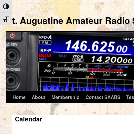
Toggle High Contrast
St. Augustine Amateur Radio 
Toggle Font size
Home
About
Membership
Contact SAARS
Tes
Skip
to
Calendar
content