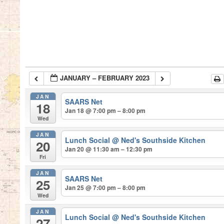
JANUARY – FEBRUARY 2023
JAN
SAARS Net
18
Jan 18 @ 7:00 pm – 8:00 pm
Wed
JAN
Lunch Social
@ Ned's Southside Kitchen
20
Jan 20 @ 11:30 am – 12:30 pm
Fri
JAN
SAARS Net
25
Jan 25 @ 7:00 pm – 8:00 pm
Wed
JAN
Lunch Social
@ Ned's Southside Kitchen
27