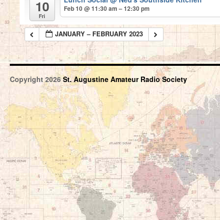
10
Feb 10 @ 11:30 am – 12:30 pm
Fri
JANUARY – FEBRUARY 2023
Copyright 2026
St. Augustine Amateur Radio Society