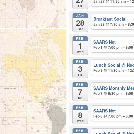
Jan 27 @ 11:30 am – 1
Fri
JAN
Breakfast Social
28
Jan 28 @ 7:30 am – 8:
Sat
FEB
SAARS Net
1
Feb 1 @ 7:00 pm – 8:00
Wed
FEB
Lunch Social
@ Ned
3
Feb 3 @ 11:30 am – 12
Fri
FEB
SAARS Monthly Me
7
Feb 7 @ 6:30 pm – 8:00
Tue
FEB
SAARS Net
8
Feb 8 @ 7:00 pm – 8:00
Wed
FEB
Lunch Social
@ Ned