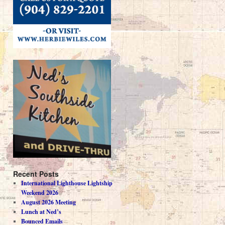
Recent Posts
International Lighthouse Lightship
Weekend 2026
August 2026 Meeting
Lunch at Ned’s
Bounced Emails