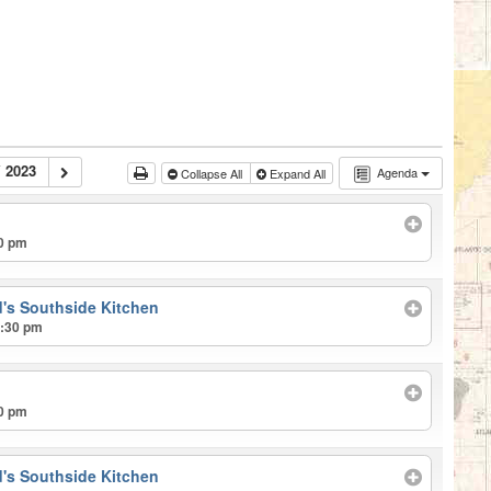
 2023
Agenda
Collapse All
Expand All
00 pm
's Southside Kitchen
2:30 pm
00 pm
's Southside Kitchen