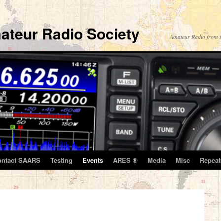
ateur Radio Society
Amateur Radio from t
ontact SAARS
Testing
Events
ARES ®
Media
Misc
Repeat