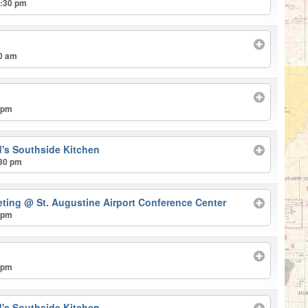
2:30 pm
30 am
 pm
's Southside Kitchen
:30 pm
eting
@ St. Augustine Airport Conference Center
 pm
 pm
's Southside Kitchen