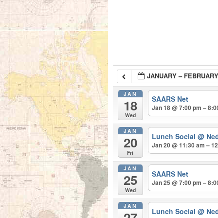
JANUARY – FEBRUARY
JAN
SAARS Net
18
Jan 18 @ 7:00 pm – 8:
Wed
JAN
Lunch Social
@ Ned
20
Jan 20 @ 11:30 am – 1
Fri
JAN
SAARS Net
25
Jan 25 @ 7:00 pm – 8:
Wed
JAN
Lunch Social
@ Ned
27