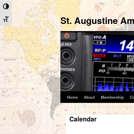
Toggle High Contrast
St. Augustine Am
Toggle Font size
Home
About
Membership
C
Skip
to
Calendar
content