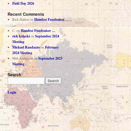
Field Day 2026
Recent Comments
Rick Hatton
on
Hamfest Fundraiser
…
C.
on
Hamfest Fundraiser …
rick kolacki
on
September 2024
Meeting
Michael Randazzo
on
February
2024 Meeting
Web Anderson
on
September 2023
Meeting
Search
Login