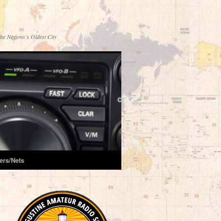
he Nations's Oldest City
ers/Nets