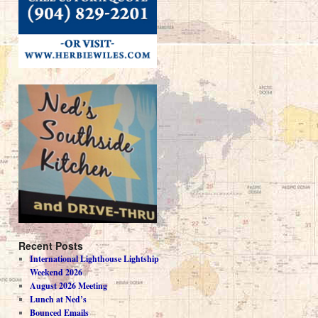
Recent Posts
International Lighthouse Lightship
Weekend 2026
August 2026 Meeting
Lunch at Ned’s
Bounced Emails