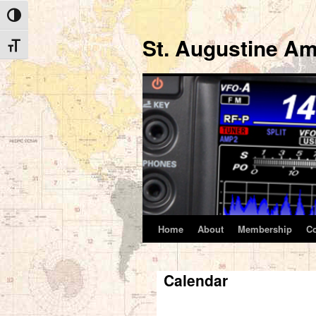
Toggle High Contrast
St. Augustine Am
Toggle Font size
Home
About
Membership
C
Skip
to
Calendar
content