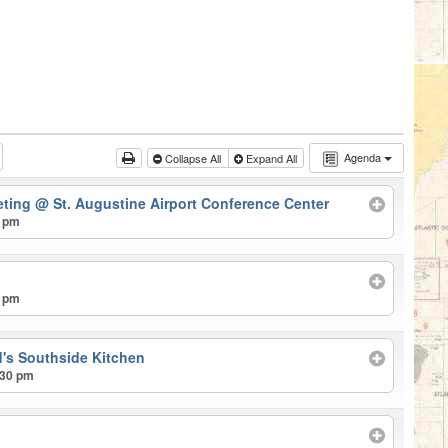
Agenda
Collapse All
Expand All
eting
@ St. Augustine Airport Conference Center
0 pm
0 pm
's Southside Kitchen
:30 pm