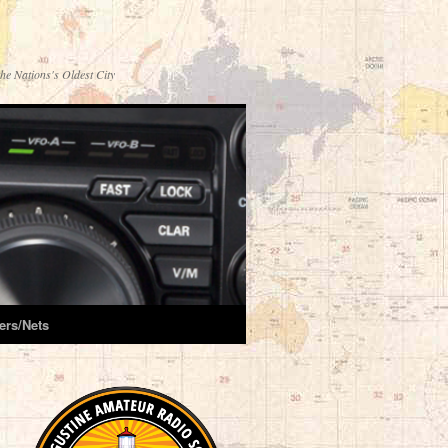
he Nations's Oldest City
ers/Nets