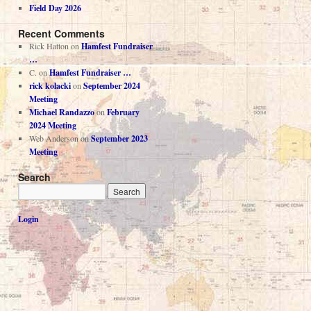
Field Day 2026
Recent Comments
Rick Hatton
on
Hamfest Fundraiser
…
C.
on
Hamfest Fundraiser …
rick kolacki
on
September 2024
Meeting
Michael Randazzo
on
February
2024 Meeting
Web Anderson
on
September 2023
Meeting
Search
Login