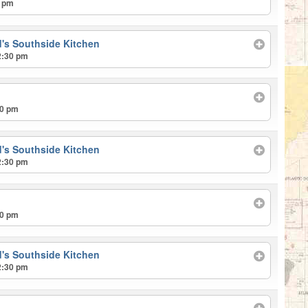
0 pm
's Southside Kitchen
2:30 pm
00 pm
's Southside Kitchen
2:30 pm
00 pm
's Southside Kitchen
2:30 pm