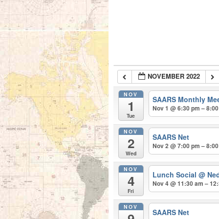
NOVEMBER 2022
NOV
SAARS Monthly Me
1
Nov 1 @ 6:30 pm – 8:0
Tue
NOV
SAARS Net
2
Nov 2 @ 7:00 pm – 8:0
Wed
NOV
Lunch Social
@ Ned
4
Nov 4 @ 11:30 am – 12
Fri
NOV
SAARS Net
9