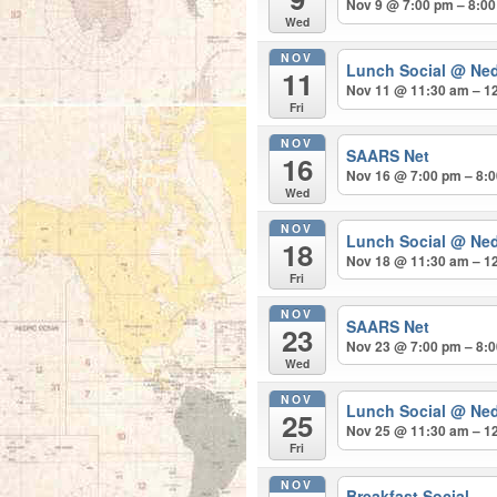
Nov 9 @ 7:00 pm – 8:0
Wed
NOV
Lunch Social
@ Ned
11
Nov 11 @ 11:30 am – 1
Fri
NOV
SAARS Net
16
Nov 16 @ 7:00 pm – 8:
Wed
NOV
Lunch Social
@ Ned
18
Nov 18 @ 11:30 am – 1
Fri
NOV
SAARS Net
23
Nov 23 @ 7:00 pm – 8:
Wed
NOV
Lunch Social
@ Ned
25
Nov 25 @ 11:30 am – 1
Fri
NOV
Breakfast Social