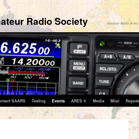
ateur Radio Society
Amateur Radio from t
ontact SAARS
Testing
Events
ARES ®
Media
Misc
Repeat